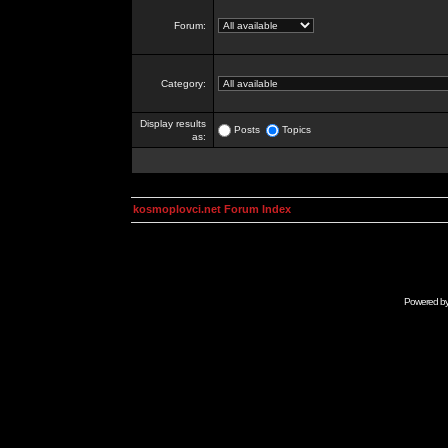
Forum:
Category:
Display results
Posts
Topics
as:
kosmoplovci.net Forum Index
Powered b