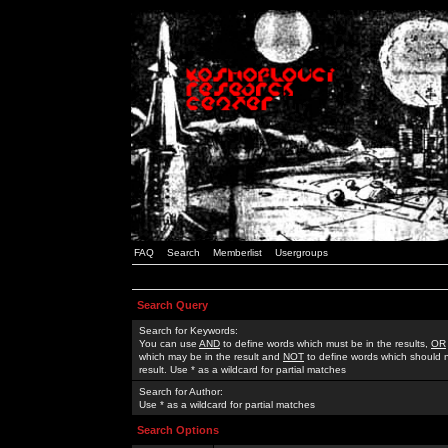
FAQ
Search
Memberlist
Usergroups
Search Query
Search for Keywords:
You can use
AND
to define words which must be in the results,
OR
which may be in the result and
NOT
to define words which should n
result. Use * as a wildcard for partial matches
Search for Author:
Use * as a wildcard for partial matches
Search Options