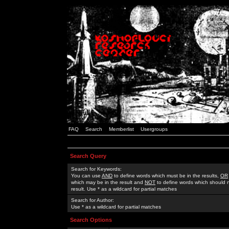
FAQ
Search
Memberlist
Usergroups
Search Query
Search for Keywords:
You can use
AND
to define words which must be in the results,
OR
which may be in the result and
NOT
to define words which should n
result. Use * as a wildcard for partial matches
Search for Author:
Use * as a wildcard for partial matches
Search Options