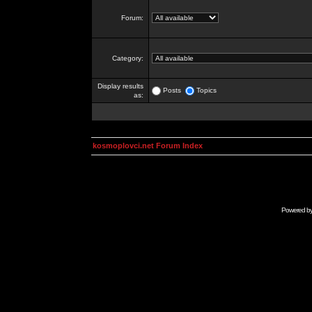
Forum:
Category:
Display results
Posts
Topics
as:
kosmoplovci.net Forum Index
Powered b