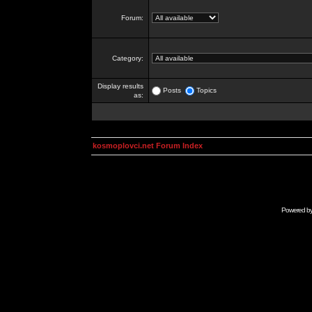
Forum:
Category:
Display results
Posts
Topics
as:
kosmoplovci.net Forum Index
Powered b