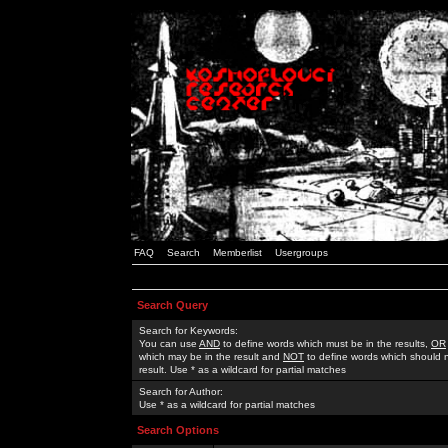
FAQ
Search
Memberlist
Usergroups
Search Query
Search for Keywords:
You can use
AND
to define words which must be in the results,
OR
which may be in the result and
NOT
to define words which should n
result. Use * as a wildcard for partial matches
Search for Author:
Use * as a wildcard for partial matches
Search Options