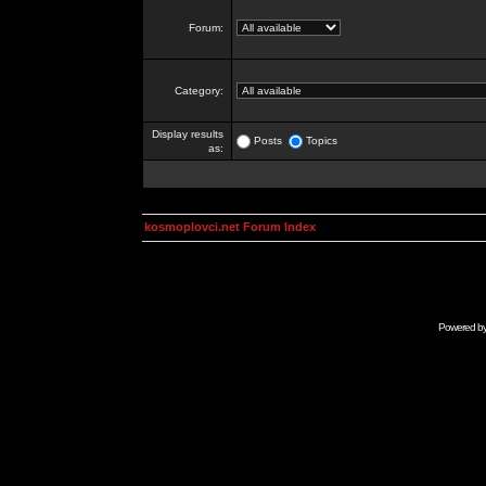
Forum:
Category:
Display results
Posts
Topics
as:
kosmoplovci.net Forum Index
Powered b