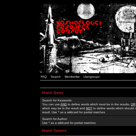
FAQ
Search
Memberlist
Usergroups
Search Query
Search for Keywords:
You can use
AND
to define words which must be in the results,
OR
which may be in the result and
NOT
to define words which should n
result. Use * as a wildcard for partial matches
Search for Author:
Use * as a wildcard for partial matches
Search Options