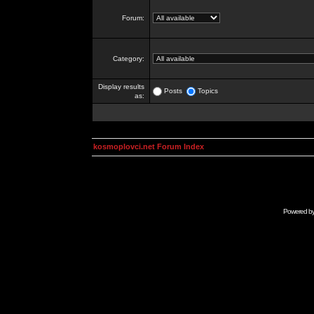
Forum:
Category:
Display results
Posts
Topics
as:
kosmoplovci.net Forum Index
Powered b