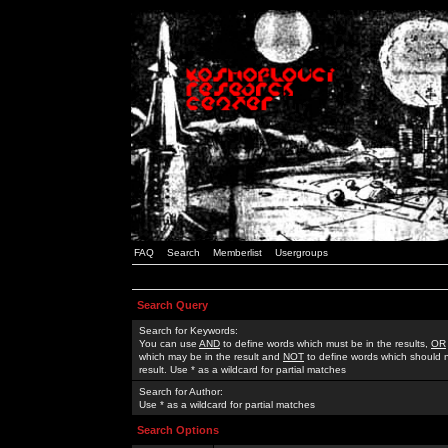
FAQ
Search
Memberlist
Usergroups
Search Query
Search for Keywords:
You can use
AND
to define words which must be in the results,
OR
which may be in the result and
NOT
to define words which should n
result. Use * as a wildcard for partial matches
Search for Author:
Use * as a wildcard for partial matches
Search Options