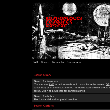
FAQ
Search
Memberlist
Usergroups
Search Query
Search for Keywords:
You can use
AND
to define words which must be in the results,
OR
which may be in the result and
NOT
to define words which should n
result. Use * as a wildcard for partial matches
Search for Author:
Use * as a wildcard for partial matches
Search Options