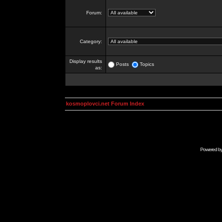
Forum:
Category:
Display results
Posts
Topics
as:
kosmoplovci.net Forum Index
Powered b