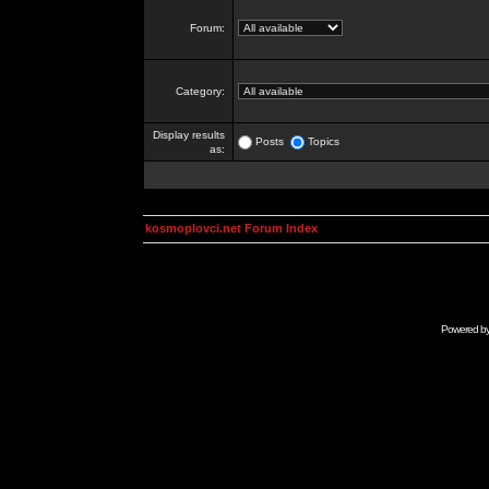
Forum:
Category:
Display results
Posts
Topics
as:
kosmoplovci.net Forum Index
Powered b