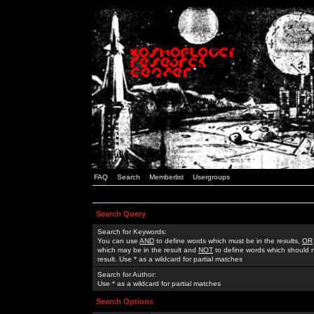
FAQ
Search
Memberlist
Usergroups
Search Query
Search for Keywords:
You can use
AND
to define words which must be in the results,
OR
which may be in the result and
NOT
to define words which should n
result. Use * as a wildcard for partial matches
Search for Author:
Use * as a wildcard for partial matches
Search Options