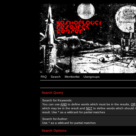
FAQ
Search
Memberlist
Usergroups
Search Query
Search for Keywords:
You can use
AND
to define words which must be in the results,
OR
which may be in the result and
NOT
to define words which should n
result. Use * as a wildcard for partial matches
Search for Author:
Use * as a wildcard for partial matches
Search Options