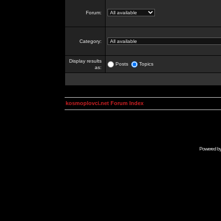
Forum:
Category:
Display results
Posts
Topics
as:
kosmoplovci.net Forum Index
Powered b