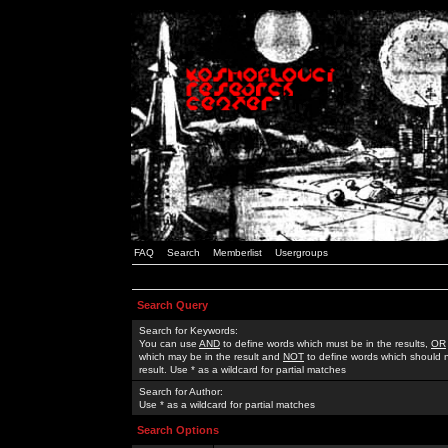
FAQ
Search
Memberlist
Usergroups
Search Query
Search for Keywords:
You can use
AND
to define words which must be in the results,
OR
which may be in the result and
NOT
to define words which should n
result. Use * as a wildcard for partial matches
Search for Author:
Use * as a wildcard for partial matches
Search Options