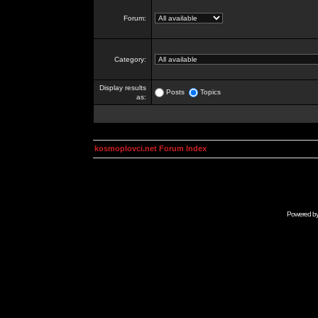
Forum:
Category:
Display results
Posts
Topics
as:
kosmoplovci.net Forum Index
Powered b