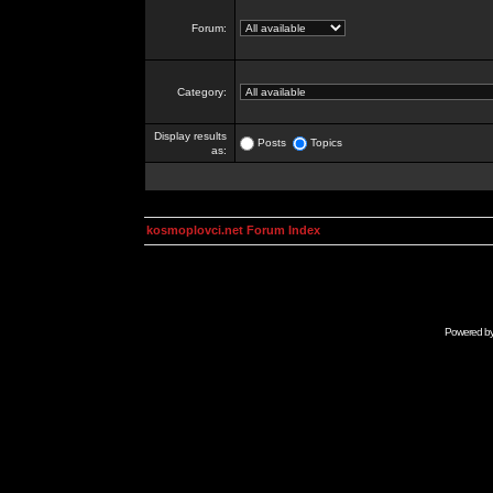
Forum:
Category:
Display results
Posts
Topics
as:
kosmoplovci.net Forum Index
Powered b