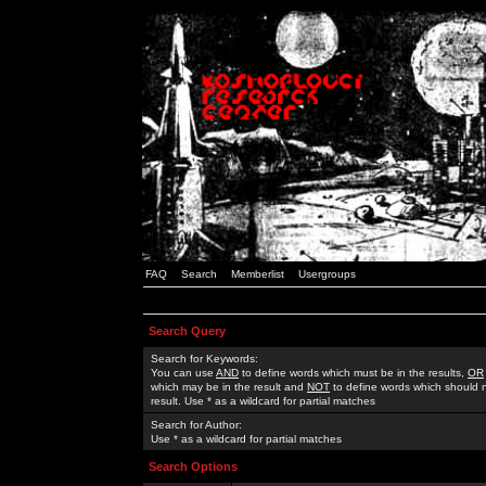
FAQ
Search
Memberlist
Usergroups
Search Query
Search for Keywords:
You can use
AND
to define words which must be in the results,
OR
which may be in the result and
NOT
to define words which should n
result. Use * as a wildcard for partial matches
Search for Author:
Use * as a wildcard for partial matches
Search Options