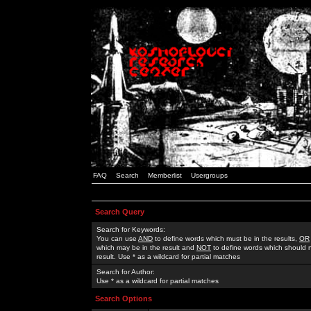
FAQ
Search
Memberlist
Usergroups
Search Query
Search for Keywords:
You can use
AND
to define words which must be in the results,
OR
which may be in the result and
NOT
to define words which should n
result. Use * as a wildcard for partial matches
Search for Author:
Use * as a wildcard for partial matches
Search Options