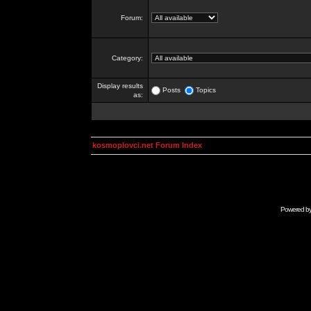
Forum:
Category:
Display results
Posts
Topics
as:
kosmoplovci.net Forum Index
Powered b