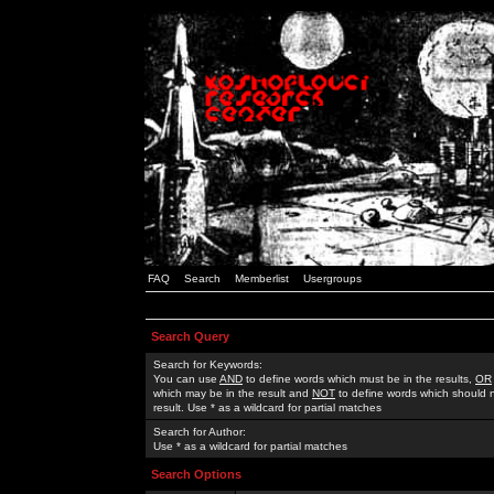
FAQ
Search
Memberlist
Usergroups
Search Query
Search for Keywords:
You can use
AND
to define words which must be in the results,
OR
which may be in the result and
NOT
to define words which should n
result. Use * as a wildcard for partial matches
Search for Author:
Use * as a wildcard for partial matches
Search Options