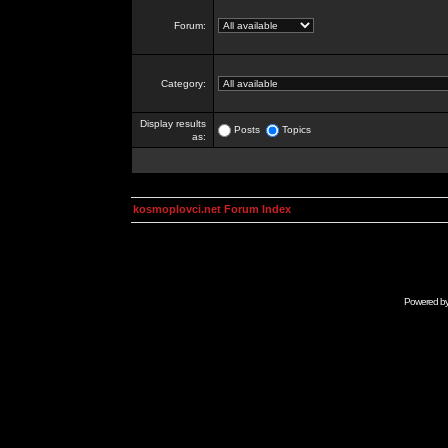
Forum:
Category:
Display results
Posts
Topics
as:
kosmoplovci.net Forum Index
Powered b