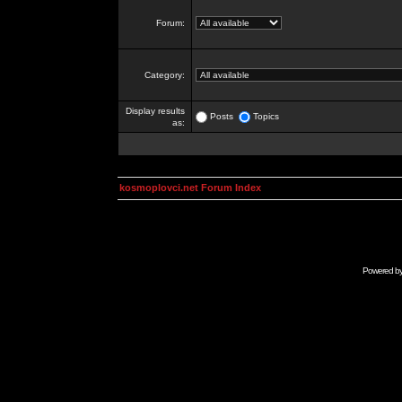
Forum:
Category:
Display results
Posts
Topics
as:
kosmoplovci.net Forum Index
Powered b