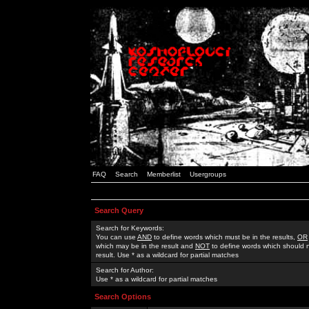
FAQ
Search
Memberlist
Usergroups
Search Query
Search for Keywords:
You can use
AND
to define words which must be in the results,
OR
which may be in the result and
NOT
to define words which should n
result. Use * as a wildcard for partial matches
Search for Author:
Use * as a wildcard for partial matches
Search Options