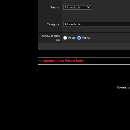
Forum:
Category:
Display results
Posts
Topics
as:
kosmoplovci.net Forum Index
Powered b