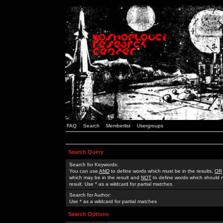
FAQ
Search
Memberlist
Usergroups
Search Query
Search for Keywords:
You can use
AND
to define words which must be in the results,
OR
which may be in the result and
NOT
to define words which should n
result. Use * as a wildcard for partial matches
Search for Author:
Use * as a wildcard for partial matches
Search Options