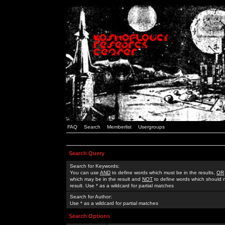
FAQ
Search
Memberlist
Usergroups
Search Query
Search for Keywords:
You can use
AND
to define words which must be in the results,
OR
which may be in the result and
NOT
to define words which should n
result. Use * as a wildcard for partial matches
Search for Author:
Use * as a wildcard for partial matches
Search Options