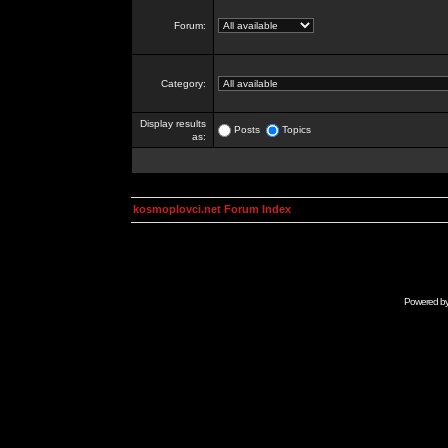
Forum:
Category:
Display results
Posts
Topics
as:
kosmoplovci.net Forum Index
Powered b