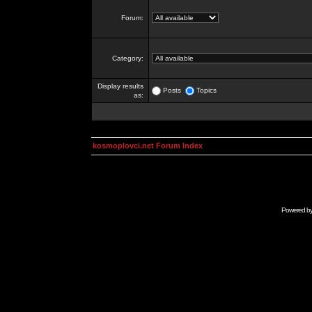
Forum:
Category:
Display results
Posts
Topics
as:
kosmoplovci.net Forum Index
Powered b