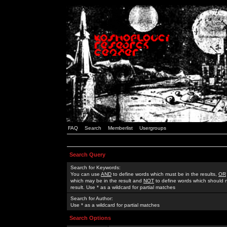
FAQ
Search
Memberlist
Usergroups
Search Query
Search for Keywords:
You can use
AND
to define words which must be in the results,
OR
which may be in the result and
NOT
to define words which should n
result. Use * as a wildcard for partial matches
Search for Author:
Use * as a wildcard for partial matches
Search Options