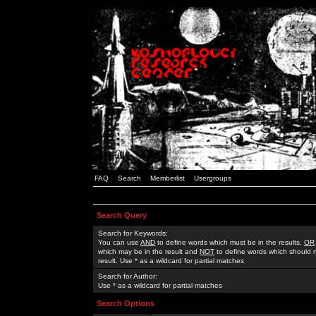
FAQ
Search
Memberlist
Usergroups
Search Query
Search for Keywords:
You can use
AND
to define words which must be in the results,
OR
which may be in the result and
NOT
to define words which should n
result. Use * as a wildcard for partial matches
Search for Author:
Use * as a wildcard for partial matches
Search Options