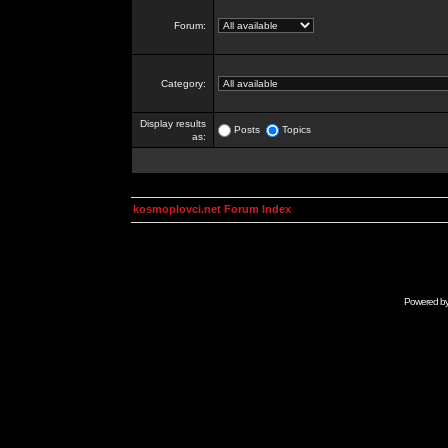
Forum:
Category:
Display results
Posts
Topics
as:
kosmoplovci.net Forum Index
Powered b