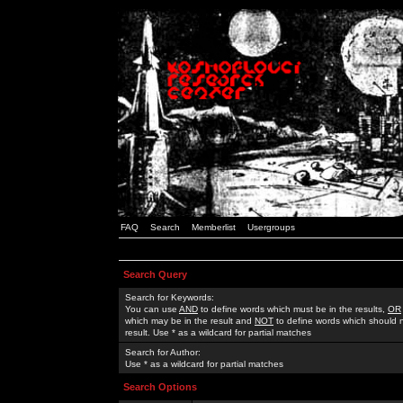
FAQ
Search
Memberlist
Usergroups
Search Query
Search for Keywords:
You can use
AND
to define words which must be in the results,
OR
which may be in the result and
NOT
to define words which should n
result. Use * as a wildcard for partial matches
Search for Author:
Use * as a wildcard for partial matches
Search Options