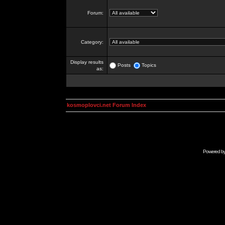
Forum:
Category:
Display results
Posts
Topics
as:
kosmoplovci.net Forum Index
Powered b