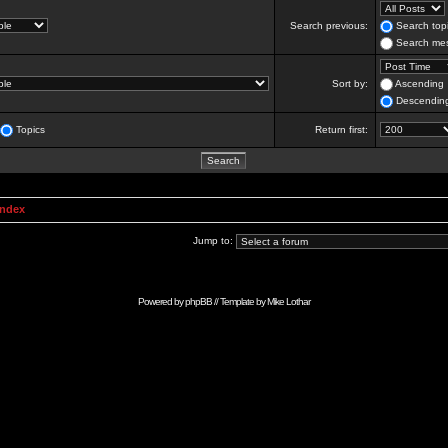
Search previous:
Search topi
Search mes
Sort by:
Ascending
Descendin
Topics
Return first:
Index
Jump to:
Powered by
phpBB
// Template by
Mike Lothar