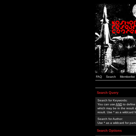
FAQ
Search
Memberlist
Search Query
Search for Keywords:
You can use
AND
to define
which may be in the result
result. Use * as a wildcard 
Search for Author:
Use * as a wildcard for part
Search Options