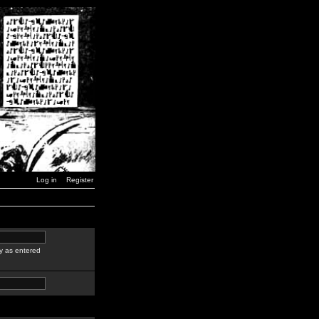
Log in
Register
y as entered