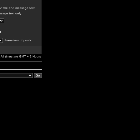
c title and message text
sage text only
g
characters of posts
All times are GMT + 2 Hours