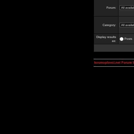
Forum:
Category:
Display results
Posts
as:
kosmoplovci.net Forum 