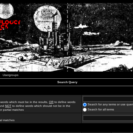
Usergroups
Search Query
 words which must be in the results,
OR
to define words
Search for any terms or use quer
 and
NOT
to define words which should not be in the
Search for all terms
for partial matches
ial matches