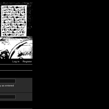
Log in
Register
y as entered