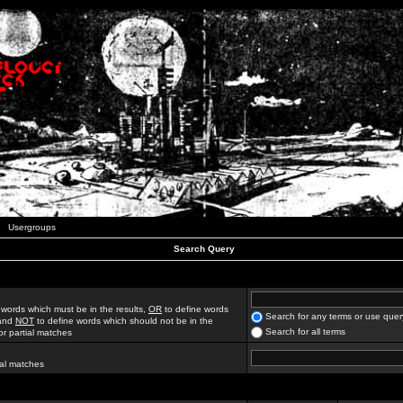
Usergroups
Search Query
 words which must be in the results,
OR
to define words
Search for any terms or use quer
 and
NOT
to define words which should not be in the
Search for all terms
for partial matches
ial matches