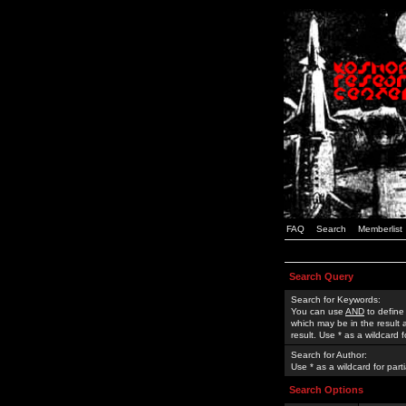
FAQ
Search
Memberlist
Search Query
Search for Keywords:
You can use
AND
to define
which may be in the result
result. Use * as a wildcard 
Search for Author:
Use * as a wildcard for part
Search Options