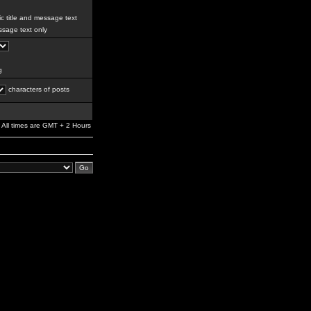
c title and message text
sage text only
g
characters of posts
All times are GMT + 2 Hours