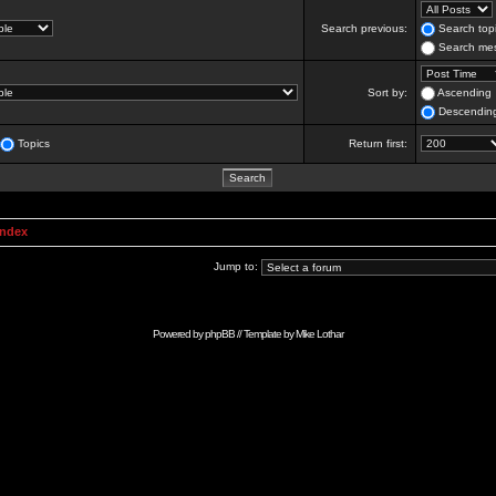
Search previous:
Search topi
Search mes
Sort by:
Ascending
Descendin
Topics
Return first:
Index
Jump to:
Powered by
phpBB
// Template by
Mike Lothar