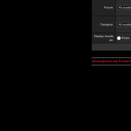
Forum:
Category:
Display results
Posts
as:
kosmoplovci.net Forum 