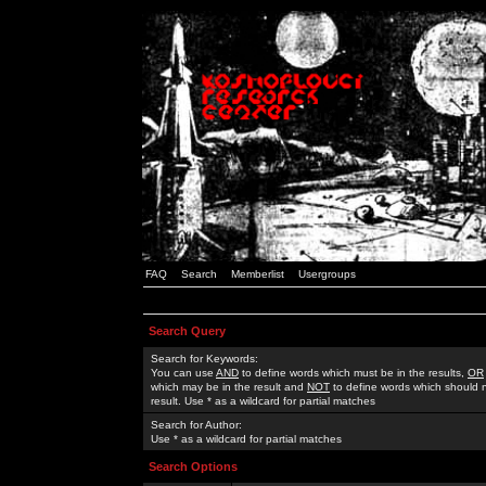
FAQ
Search
Memberlist
Usergroups
Search Query
Search for Keywords:
You can use
AND
to define words which must be in the results,
OR
which may be in the result and
NOT
to define words which should n
result. Use * as a wildcard for partial matches
Search for Author:
Use * as a wildcard for partial matches
Search Options