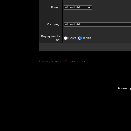
Forum:
Category:
Display results
Posts
Topics
as:
kosmoplovci.net Forum Index
Powered b