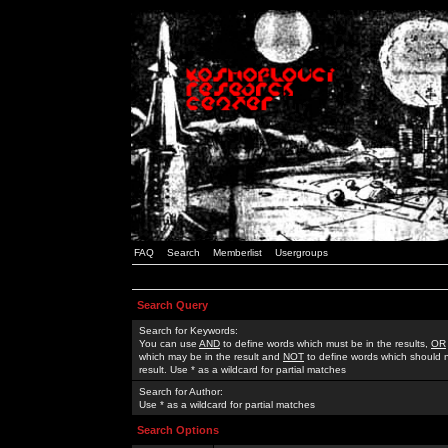
FAQ
Search
Memberlist
Usergroups
Search Query
Search for Keywords:
You can use
AND
to define words which must be in the results,
OR
which may be in the result and
NOT
to define words which should n
result. Use * as a wildcard for partial matches
Search for Author:
Use * as a wildcard for partial matches
Search Options