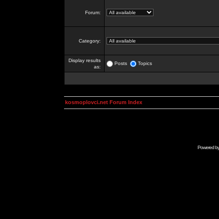
Forum:
Category:
Display results
Posts
Topics
as:
kosmoplovci.net Forum Index
Powered b