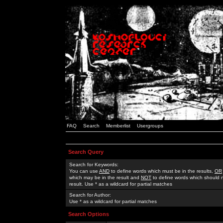
FAQ
Search
Memberlist
Usergroups
Search Query
Search for Keywords:
You can use
AND
to define words which must be in the results,
OR
which may be in the result and
NOT
to define words which should n
result. Use * as a wildcard for partial matches
Search for Author:
Use * as a wildcard for partial matches
Search Options