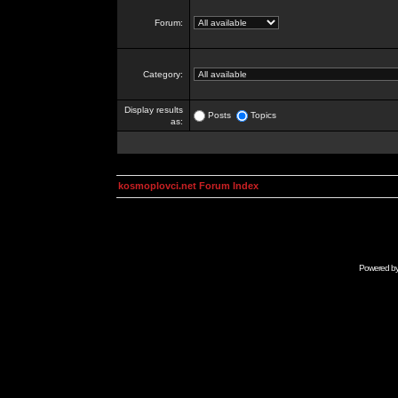
Forum:
Category:
Display results
Posts
Topics
as:
kosmoplovci.net Forum Index
Powered b