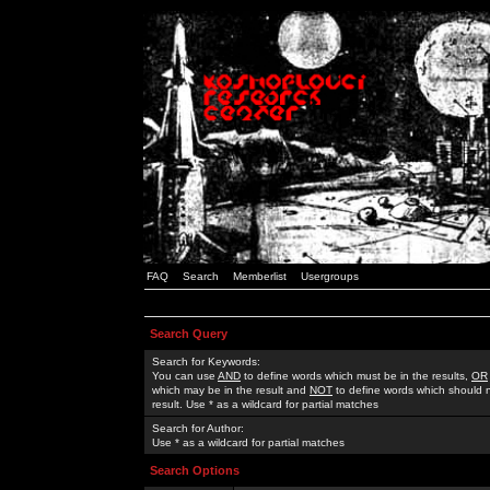
FAQ
Search
Memberlist
Usergroups
Search Query
Search for Keywords:
You can use
AND
to define words which must be in the results,
OR
which may be in the result and
NOT
to define words which should n
result. Use * as a wildcard for partial matches
Search for Author:
Use * as a wildcard for partial matches
Search Options