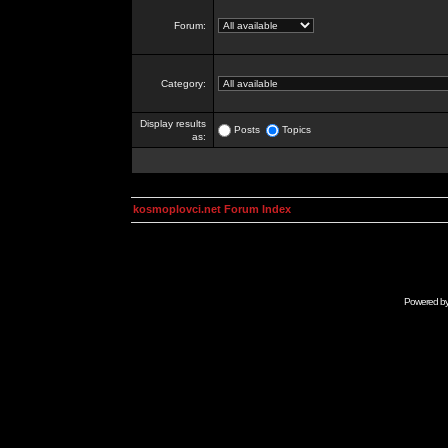
Forum:
Category:
Display results
Posts
Topics
as:
kosmoplovci.net Forum Index
Powered b