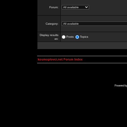
Forum:
Category:
Display results
Posts
Topics
as:
kosmoplovci.net Forum Index
Powered b