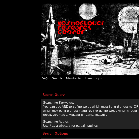
FAQ
Search
Memberlist
Usergroups
Search Query
Search for Keywords:
You can use
AND
to define words which must be in the results,
OR
which may be in the result and
NOT
to define words which should n
result. Use * as a wildcard for partial matches
Search for Author:
Use * as a wildcard for partial matches
Search Options