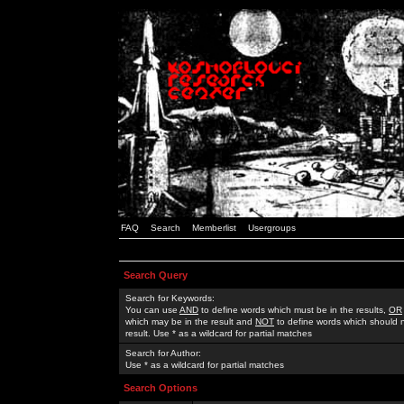
FAQ
Search
Memberlist
Usergroups
Search Query
Search for Keywords:
You can use
AND
to define words which must be in the results,
OR
which may be in the result and
NOT
to define words which should n
result. Use * as a wildcard for partial matches
Search for Author:
Use * as a wildcard for partial matches
Search Options