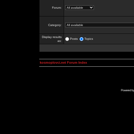
Forum:
Category:
Display results
Posts
Topics
as:
kosmoplovci.net Forum Index
Powered b