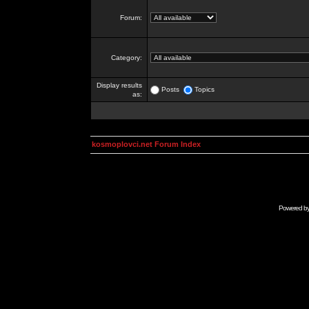
Forum:
Category:
Display results
Posts
Topics
as:
kosmoplovci.net Forum Index
Powered b