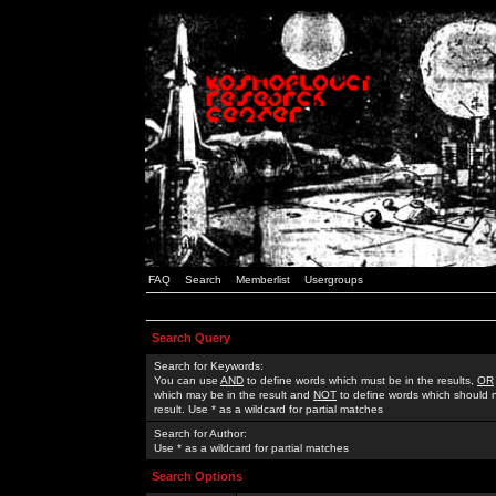
FAQ
Search
Memberlist
Usergroups
Search Query
Search for Keywords:
You can use
AND
to define words which must be in the results,
OR
which may be in the result and
NOT
to define words which should n
result. Use * as a wildcard for partial matches
Search for Author:
Use * as a wildcard for partial matches
Search Options