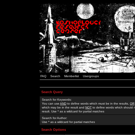
FAQ
Search
Memberlist
Usergroups
Search Query
Search for Keywords:
You can use
AND
to define words which must be in the results,
OR
which may be in the result and
NOT
to define words which should n
result. Use * as a wildcard for partial matches
Search for Author:
Use * as a wildcard for partial matches
Search Options