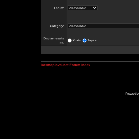
Forum:
Category:
Display results
Posts
Topics
as:
kosmoplovci.net Forum Index
Powered b