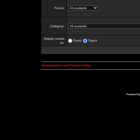
Forum:
Category:
Display results
Posts
Topics
as:
kosmoplovci.net Forum Index
Powered b