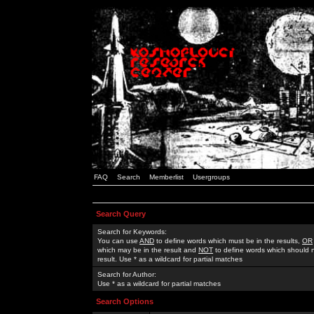
FAQ
Search
Memberlist
Usergroups
Search Query
Search for Keywords:
You can use
AND
to define words which must be in the results,
OR
which may be in the result and
NOT
to define words which should n
result. Use * as a wildcard for partial matches
Search for Author:
Use * as a wildcard for partial matches
Search Options