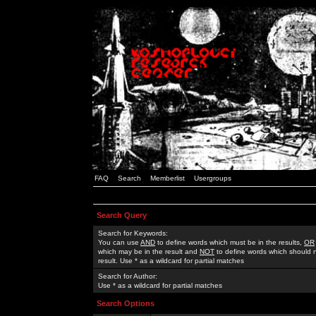
FAQ
Search
Memberlist
Usergroups
Search Query
Search for Keywords:
You can use
AND
to define words which must be in the results,
OR
which may be in the result and
NOT
to define words which should n
result. Use * as a wildcard for partial matches
Search for Author:
Use * as a wildcard for partial matches
Search Options