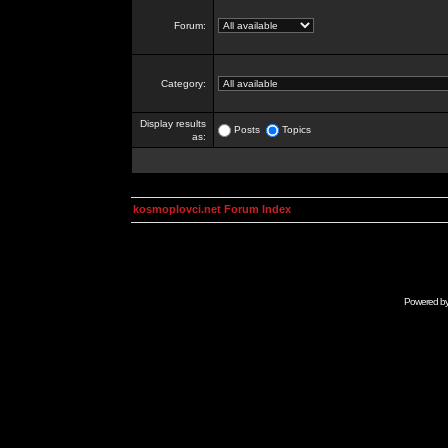
Forum:
Category:
Display results
Posts
Topics
as:
kosmoplovci.net Forum Index
Powered b