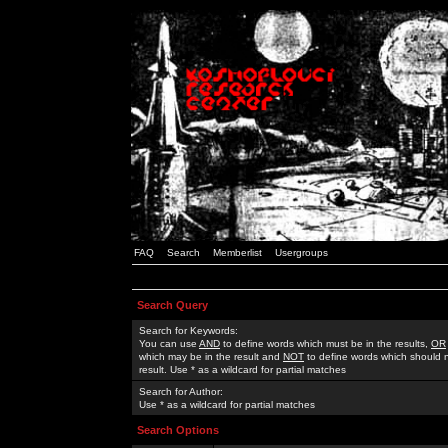
FAQ
Search
Memberlist
Usergroups
Search Query
Search for Keywords:
You can use
AND
to define words which must be in the results,
OR
which may be in the result and
NOT
to define words which should n
result. Use * as a wildcard for partial matches
Search for Author:
Use * as a wildcard for partial matches
Search Options