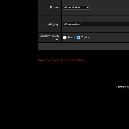
Forum:
Category:
Display results
Posts
Topics
as:
kosmoplovci.net Forum Index
Powered b