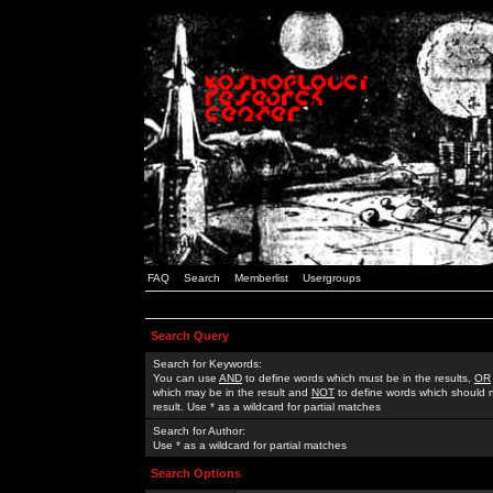
FAQ
Search
Memberlist
Usergroups
Search Query
Search for Keywords:
You can use
AND
to define words which must be in the results,
OR
which may be in the result and
NOT
to define words which should n
result. Use * as a wildcard for partial matches
Search for Author:
Use * as a wildcard for partial matches
Search Options