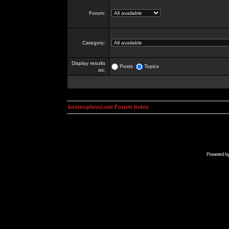
Forum:
Category:
Display results
Posts
Topics
as:
kosmoplovci.net Forum Index
Powered b