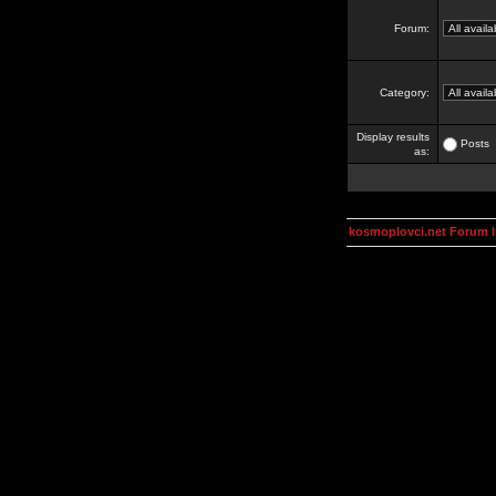
Forum:
Category:
Display results
Posts
as:
kosmoplovci.net Forum 