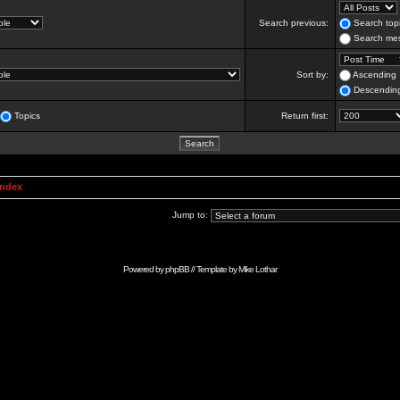
Search previous:
Search topi
Search mes
Sort by:
Ascending
Descendin
Topics
Return first:
Index
Jump to:
Powered by
phpBB
// Template by
Mike Lothar