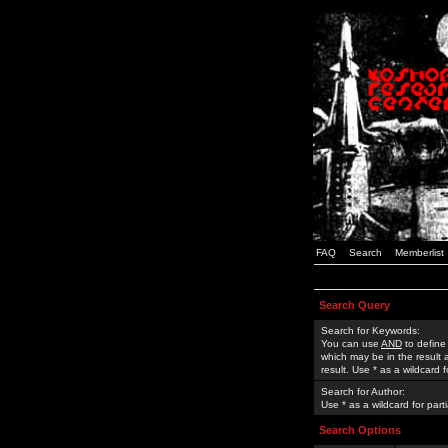
FAQ
Search
Memberlist
Search Query
Search for Keywords:
You can use
AND
to define
which may be in the result
result. Use * as a wildcard 
Search for Author:
Use * as a wildcard for part
Search Options