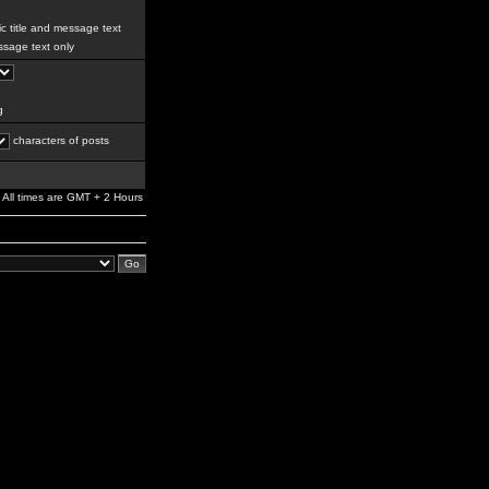
c title and message text
sage text only
g
characters of posts
All times are GMT + 2 Hours