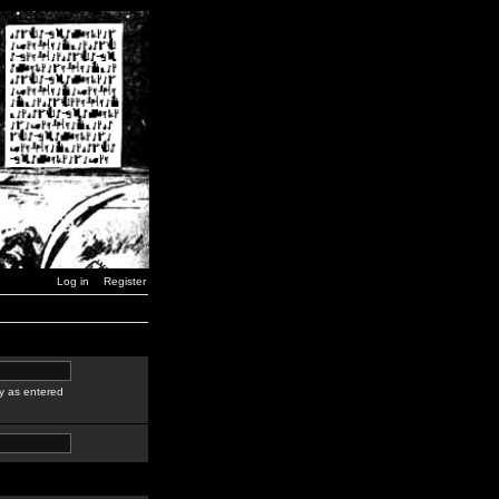
Log in
Register
y as entered