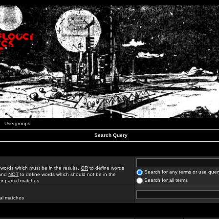
Usergroups
Search Query
 words which must be in the results,
OR
to define words
Search for any terms or use quer
 and
NOT
to define words which should not be in the
Search for all terms
for partial matches
ial matches