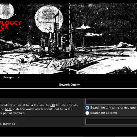
Usergroups
Search Query
 words which must be in the results,
OR
to define words
Search for any terms or use quer
 and
NOT
to define words which should not be in the
Search for all terms
for partial matches
ial matches