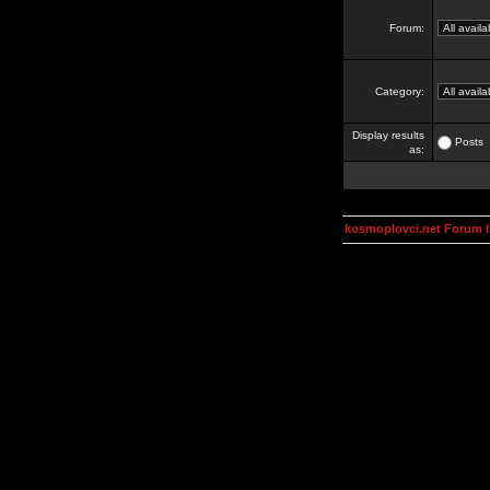
Forum:
Category:
Display results
Posts
as:
kosmoplovci.net Forum 