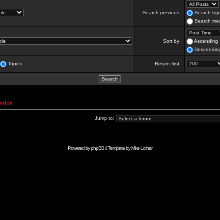
Search previous:
Search topi
Search mes
Sort by:
Ascending
Descendin
Topics
Return first:
Index
Jump to:
Powered by
phpBB
// Template by
Mike Lothar