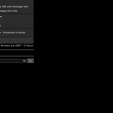
c title and message text
sage text only
g
characters of posts
All times are GMT + 2 Hours