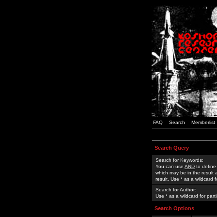
FAQ
Search
Memberlist
Search Query
Search for Keywords:
You can use
AND
to define
which may be in the result
result. Use * as a wildcard 
Search for Author:
Use * as a wildcard for part
Search Options