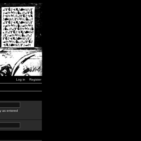
Log in
Register
y as entered