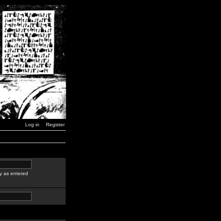
Log in
Register
y as entered