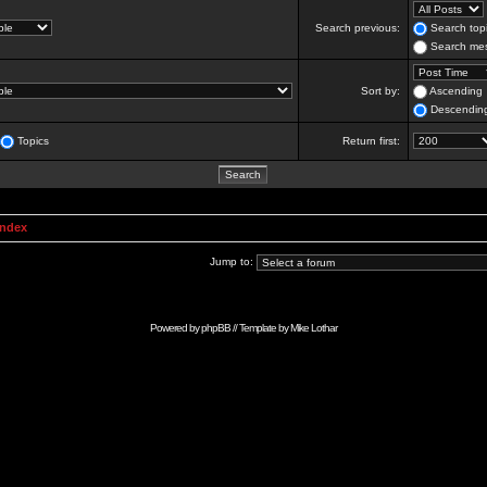
Search previous:
Search topi
Search mes
Sort by:
Ascending
Descendin
Topics
Return first:
Index
Jump to:
Powered by
phpBB
// Template by
Mike Lothar