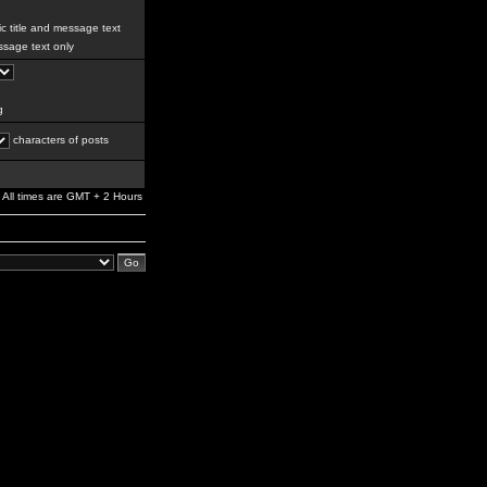
c title and message text
sage text only
g
characters of posts
All times are GMT + 2 Hours