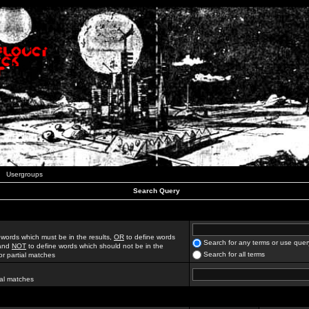
Usergroups
Search Query
 words which must be in the results,
OR
to define words
Search for any terms or use quer
 and
NOT
to define words which should not be in the
Search for all terms
for partial matches
ial matches