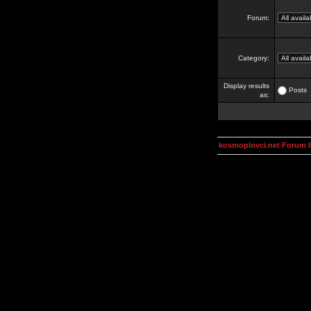
Forum:
Category:
Display results
Posts
as:
kosmoplovci.net Forum 