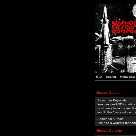
FAQ
Search
Memberlist
Search Query
Search for Keywords:
You can use
AND
to define
which may be in the result
result. Use * as a wildcard 
Search for Author:
Use * as a wildcard for part
Search Options