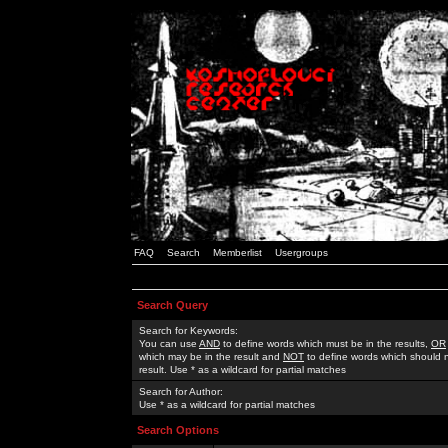
FAQ
Search
Memberlist
Usergroups
Search Query
Search for Keywords:
You can use
AND
to define words which must be in the results,
OR
which may be in the result and
NOT
to define words which should n
result. Use * as a wildcard for partial matches
Search for Author:
Use * as a wildcard for partial matches
Search Options