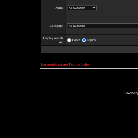
Forum:
Category:
Display results
Posts
Topics
as:
kosmoplovci.net Forum Index
Powered b