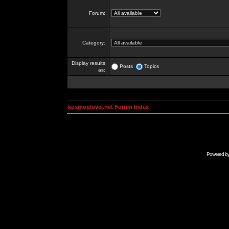
Forum:
Category:
Display results
Posts
Topics
as:
kosmoplovci.net Forum Index
Powered b