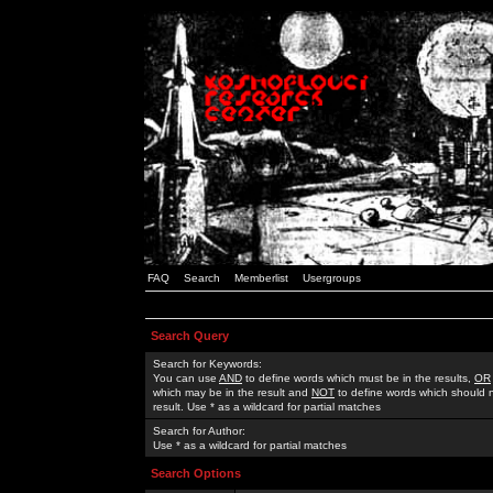
FAQ
Search
Memberlist
Usergroups
Search Query
Search for Keywords:
You can use
AND
to define words which must be in the results,
OR
which may be in the result and
NOT
to define words which should n
result. Use * as a wildcard for partial matches
Search for Author:
Use * as a wildcard for partial matches
Search Options