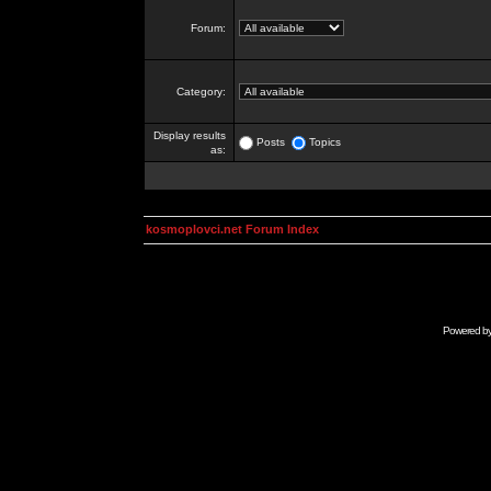
Forum:
Category:
Display results
Posts
Topics
as:
kosmoplovci.net Forum Index
Powered b