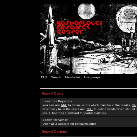
FAQ
Search
Memberlist
Usergroups
Search Query
Search for Keywords:
You can use
AND
to define words which must be in the results,
OR
which may be in the result and
NOT
to define words which should n
result. Use * as a wildcard for partial matches
Search for Author:
Use * as a wildcard for partial matches
Search Options