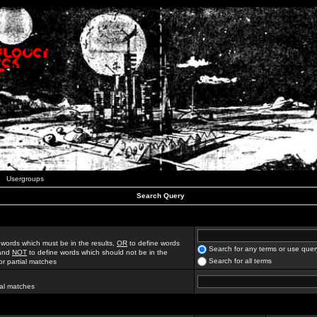
Usergroups
Search Query
 words which must be in the results,
OR
to define words
Search for any terms or use quer
 and
NOT
to define words which should not be in the
Search for all terms
for partial matches
ial matches