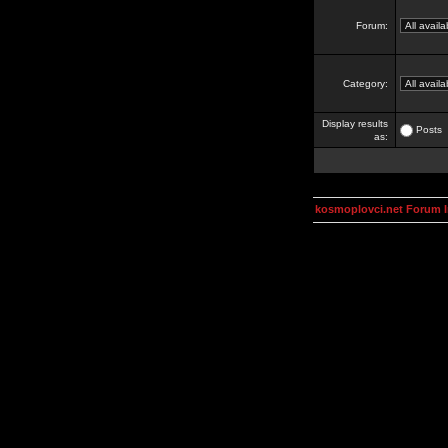
Forum:
Category:
Display results
Posts
as:
kosmoplovci.net Forum 