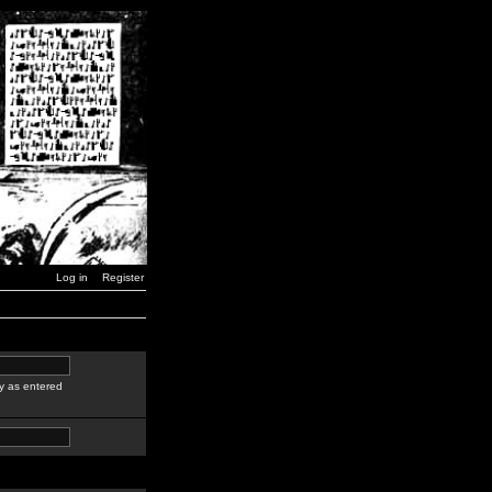
Log in
Register
y as entered