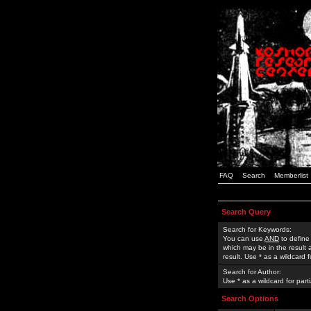
FAQ
Search
Memberlist
Search Query
Search for Keywords:
You can use
AND
to define
which may be in the result
result. Use * as a wildcard 
Search for Author:
Use * as a wildcard for part
Search Options