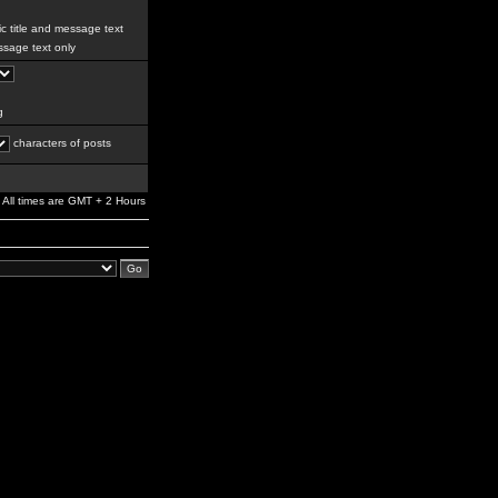
c title and message text
sage text only
g
characters of posts
All times are GMT + 2 Hours