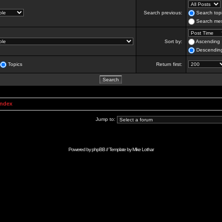
Search previous:
Search topi
Search mes
Sort by:
Ascending
Descendin
Topics
Return first:
Index
Jump to:
Powered by
phpBB
// Template by
Mike Lothar