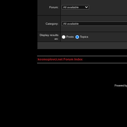
Forum:
Category:
Display results
Posts
Topics
as:
kosmoplovci.net Forum Index
Powered b