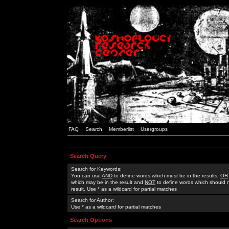
FAQ
Search
Memberlist
Usergroups
Search Query
Search for Keywords:
You can use
AND
to define words which must be in the results,
OR
which may be in the result and
NOT
to define words which should n
result. Use * as a wildcard for partial matches
Search for Author:
Use * as a wildcard for partial matches
Search Options