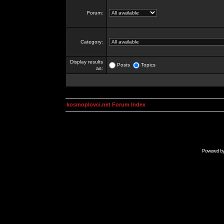
Forum:
Category:
Display results
Posts
Topics
as:
kosmoplovci.net Forum Index
Powered b