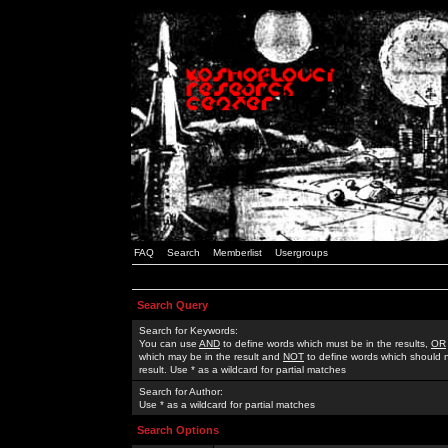
FAQ
Search
Memberlist
Usergroups
Search Query
Search for Keywords:
You can use
AND
to define words which must be in the results,
OR
which may be in the result and
NOT
to define words which should n
result. Use * as a wildcard for partial matches
Search for Author:
Use * as a wildcard for partial matches
Search Options