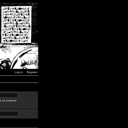
Log in
Register
y as entered