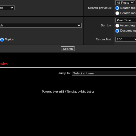
Search previous:
Search topi
Search mes
Sort by:
Ascending
Descendin
Topics
Return first:
Index
Jump to:
Powered by
phpBB
// Template by
Mike Lothar