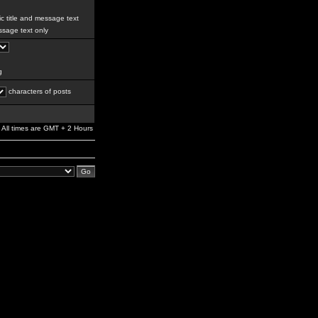
c title and message text
sage text only
g
characters of posts
All times are GMT + 2 Hours