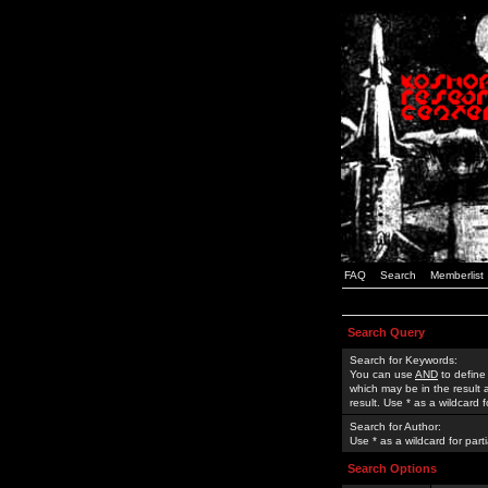
FAQ
Search
Memberlist
Search Query
Search for Keywords:
You can use
AND
to define
which may be in the result
result. Use * as a wildcard 
Search for Author:
Use * as a wildcard for part
Search Options