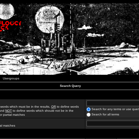
Usergroups
Search Query
 words which must be in the results,
OR
to define words
Search for any terms or use quer
 and
NOT
to define words which should not be in the
Search for all terms
for partial matches
ial matches