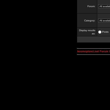
Forum:
Category:
Display results
Posts
as:
kosmoplovci.net Forum 