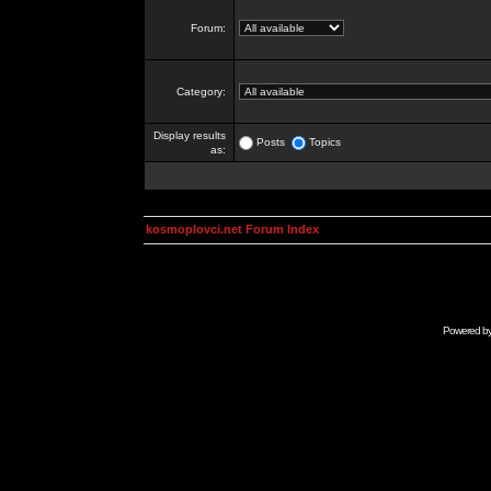
Forum:
Category:
Display results
Posts
Topics
as:
kosmoplovci.net Forum Index
Powered b