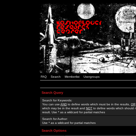
FAQ
Search
Memberlist
Usergroups
Search Query
Search for Keywords:
You can use
AND
to define words which must be in the results,
OR
which may be in the result and
NOT
to define words which should n
result. Use * as a wildcard for partial matches
Search for Author:
Use * as a wildcard for partial matches
Search Options