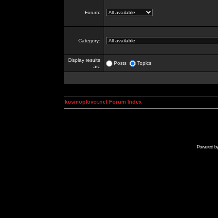
Forum:
Category:
Display results
Posts
Topics
as:
kosmoplovci.net Forum Index
Powered b