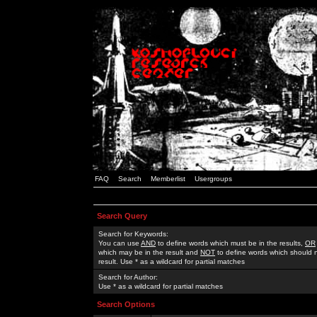
FAQ
Search
Memberlist
Usergroups
Search Query
Search for Keywords:
You can use
AND
to define words which must be in the results,
OR
which may be in the result and
NOT
to define words which should n
result. Use * as a wildcard for partial matches
Search for Author:
Use * as a wildcard for partial matches
Search Options