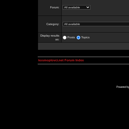
Forum:
Category:
Display results
Posts
Topics
as:
kosmoplovci.net Forum Index
Powered b