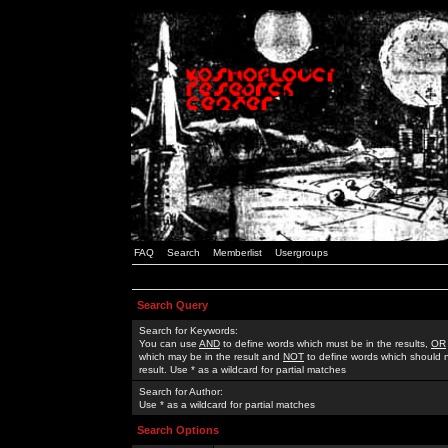
FAQ
Search
Memberlist
Usergroups
Search Query
Search for Keywords:
You can use
AND
to define words which must be in the results,
OR
which may be in the result and
NOT
to define words which should n
result. Use * as a wildcard for partial matches
Search for Author:
Use * as a wildcard for partial matches
Search Options