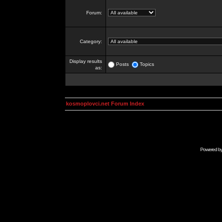
Forum:
Category:
Display results
Posts
Topics
as:
kosmoplovci.net Forum Index
Powered b