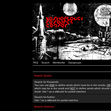
FAQ
Search
Memberlist
Usergroups
Search Query
Search for Keywords:
You can use
AND
to define words which must be in the results,
OR
which may be in the result and
NOT
to define words which should n
result. Use * as a wildcard for partial matches
Search for Author:
Use * as a wildcard for partial matches
Search Options