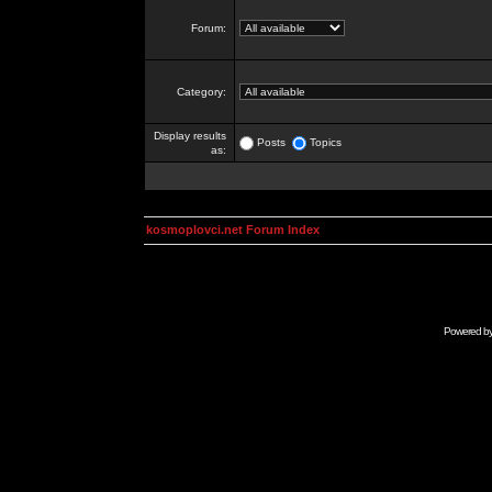
Forum:
Category:
Display results
Posts
Topics
as:
kosmoplovci.net Forum Index
Powered b