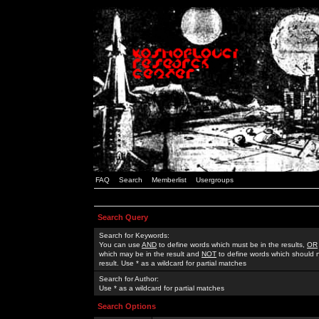
FAQ
Search
Memberlist
Usergroups
Search Query
Search for Keywords:
You can use
AND
to define words which must be in the results,
OR
which may be in the result and
NOT
to define words which should n
result. Use * as a wildcard for partial matches
Search for Author:
Use * as a wildcard for partial matches
Search Options