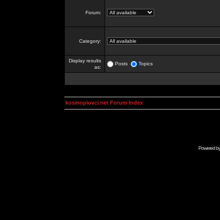
Forum:
Category:
Display results
Posts
Topics
as:
kosmoplovci.net Forum Index
Powered b