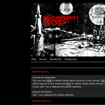
FAQ
Search
Memberlist
Usergroups
Search Query
Search for Keywords:
You can use
AND
to define words which must be in the results,
OR
which may be in the result and
NOT
to define words which should n
result. Use * as a wildcard for partial matches
Search for Author:
Use * as a wildcard for partial matches
Search Options