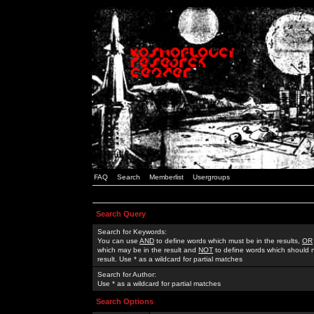
FAQ
Search
Memberlist
Usergroups
Search Query
Search for Keywords:
You can use
AND
to define words which must be in the results,
OR
which may be in the result and
NOT
to define words which should n
result. Use * as a wildcard for partial matches
Search for Author:
Use * as a wildcard for partial matches
Search Options