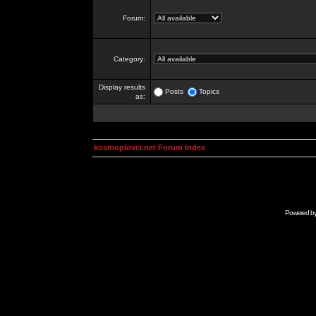
Forum:
Category:
Display results
Posts
Topics
as:
kosmoplovci.net Forum Index
Powered b