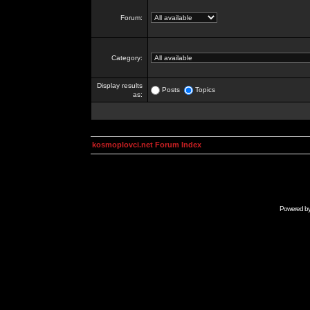
Forum:
Category:
Display results
Posts
Topics
as:
kosmoplovci.net Forum Index
Powered b