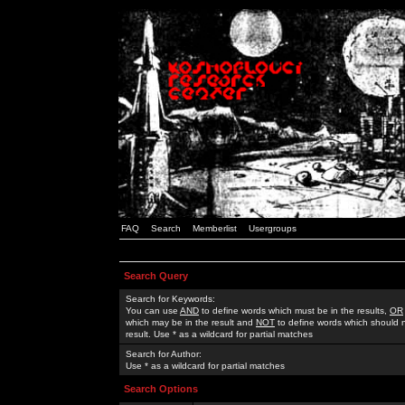
FAQ
Search
Memberlist
Usergroups
Search Query
Search for Keywords:
You can use
AND
to define words which must be in the results,
OR
which may be in the result and
NOT
to define words which should n
result. Use * as a wildcard for partial matches
Search for Author:
Use * as a wildcard for partial matches
Search Options